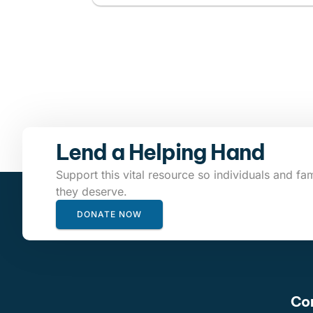
Lend a Helping Hand
Support this vital resource so individuals and fam
they deserve.
DONATE NOW
Con