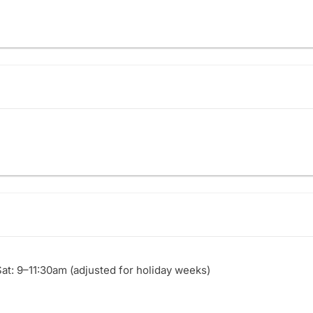
Sat: 9–11:30am (adjusted for holiday weeks)