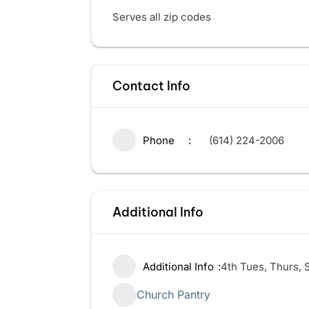
Serves all zip codes
Contact Info
Phone
(614) 224-2006
Additional Info
Additional Info
4th Tues, Thurs, 
Church Pantry