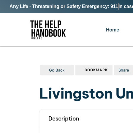
Any Life - Threatening or Safety Emergency: 911
In cas
Home
Go Back
Share
BOOKMARK
Livingston U
Description