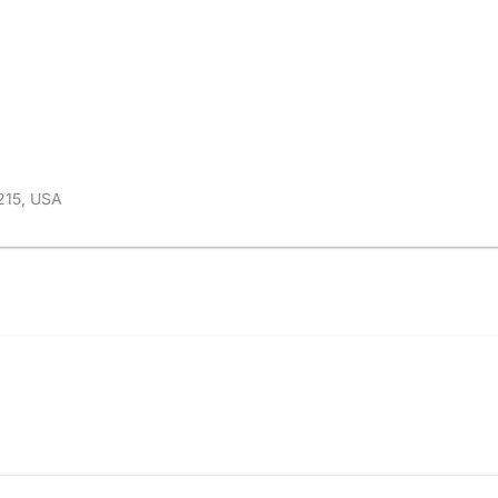
215, USA