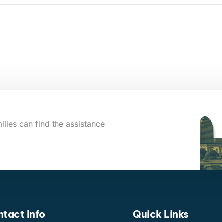
ilies can find the assistance
tact Info
Quick Links