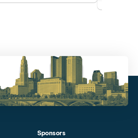
Sponsors