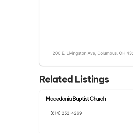
200 E. Livingston Ave, Columbus, OH 43
Related Listings
Macedonia Baptist Church
(614) 252-4269