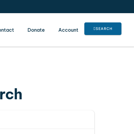
SEARCH
ontact
Donate
Account
urch