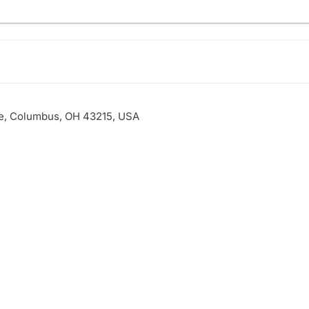
ve, Columbus, OH 43215, USA