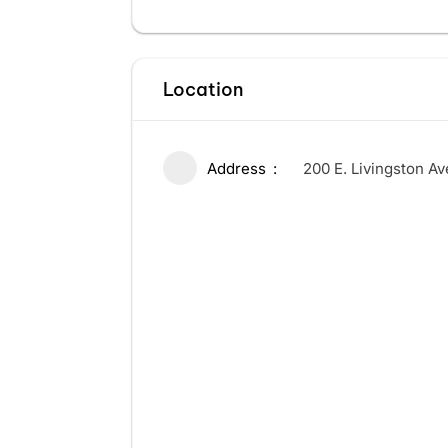
Location
Address
200 E. Livingston A