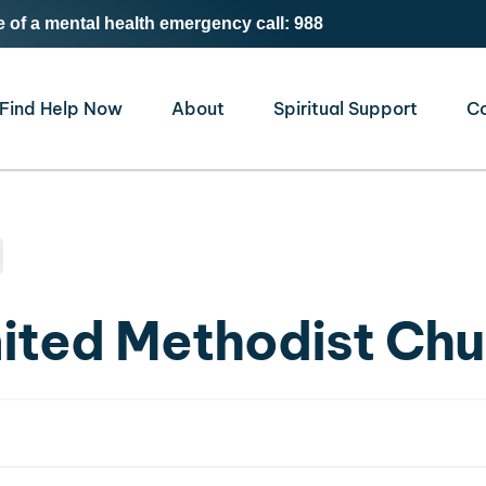
e of a mental health emergency call: 988
Find Help Now
About
Spiritual Support
C
nited Methodist Ch