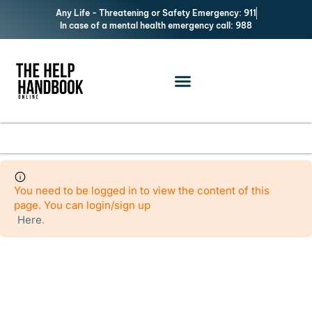
Any Life - Threatening or Safety Emergency: 911
In case of a mental health emergency call: 988
Add Listing
You need to be logged in to view the content of this
page. You can login/sign up
Here
.