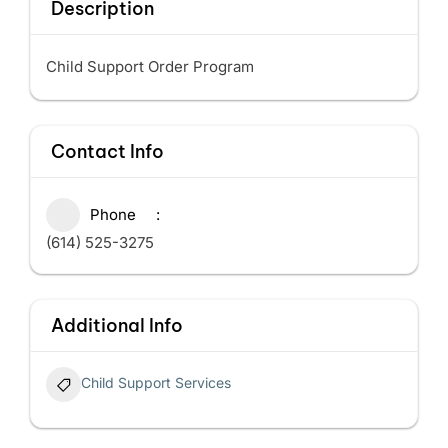
Description
Child Support Order Program
Contact Info
Phone
(614) 525-3275
Additional Info
Child Support Services