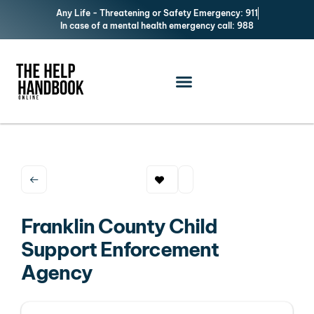
Any Life - Threatening or Safety Emergency: 911
In case of a mental health emergency call: 988
Franklin County Child
Support Enforcement
Agency