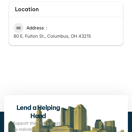
Location
Address
80 E. Fulton St., Columbus, OH 43215
Lend a Helping
Hand
Support this vital resource
so individuals and families