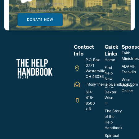
can find the assistance
they deserve.
DONATE NOW
Contact
Quick
Spons
Info
Links
Faith
Ministries
P.O. Box
Home
0771
ADAMH
Find
Westerville,
Franklin
Help
OH 43086
Now
Wise
info@TheHelpHandBook.Com
Works
Dr. C.
Online
614-
Dexter
416-
Wise
8500
III
x 6
The Story
of the
Help
Handbook
Spiritual