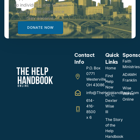
so individuals and families
can find the assistance
they deserve.
DONATE NOW
Contact
Quick
Spons
Info
Links
Faith
Ministries
P.O. Box
Home
0771
ADAMH
Find
Westerville,
Franklin
Help
OH 43086
Now
Wise
info@TheHelpHandBook.Com
Works
Dr. C.
Online
614-
Dexter
416-
Wise
8500
III
x 6
The Story
of the
Help
Handbook