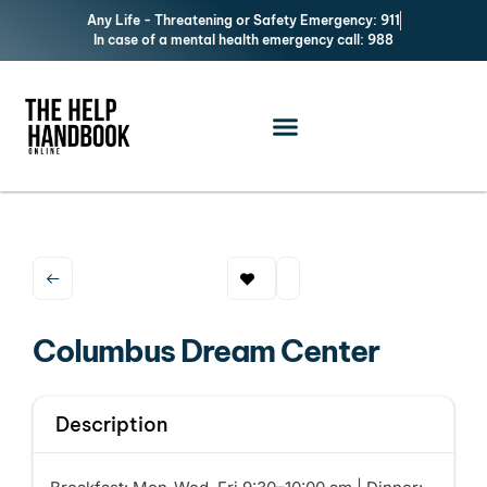
Any Life - Threatening or Safety Emergency: 911
In case of a mental health emergency call: 988
Columbus Dream Center
Description