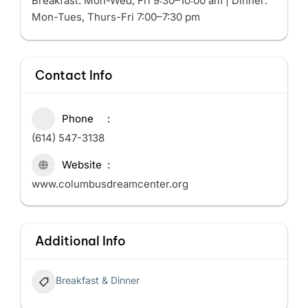
Breakfast: Mon-Wed, Fri 9:30–10:00 am | Dinner:
Mon-Tues, Thurs-Fri 7:00–7:30 pm
Contact Info
Phone
(614) 547-3138
Website
www.columbusdreamcenter.org
Additional Info
Breakfast & Dinner