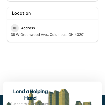
Location
Address
38 W Greenwood Ave., Columbus, OH 43201
Lend a Helping
Hand
Support this vital resource