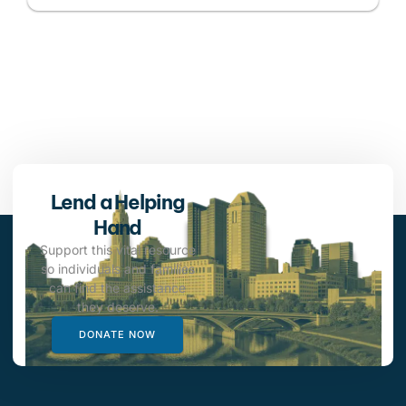
Lend a Helping
Hand
Support this vital resource
so individuals and families
can find the assistance
they deserve.
DONATE NOW