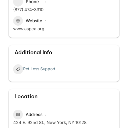
Phone
(877) 474-3310
Website
www.aspca.org
Additional Info
Pet Loss Support
Location
Address
424 E. 92nd St., New York, NY 10128