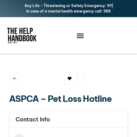
Any Life - Threatening or Safety Emergency: 911
In case of a mental health emergency call: 988
ASPCA – Pet Loss Hotline
Contact Info