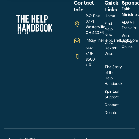
Contact
Quick
Spons
Info
Links
Faith
Ministries
P.O. Box
Home
0771
ADAMH
Find
Westerville,
Franklin
Help
OH 43086
Now
Wise
info@TheHelpHandBook.Com
Works
Dr. C.
Online
614-
Dexter
416-
Wise
8500
III
x 6
The Story
of the
Help
Handbook
Spiritual
Support
Contact
Donate